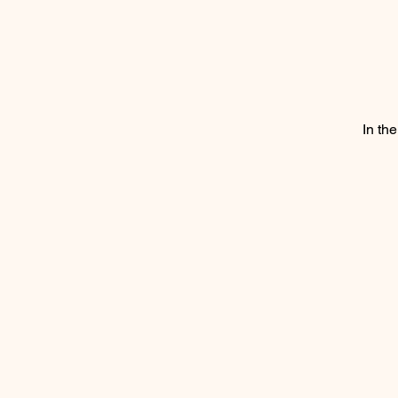
In th