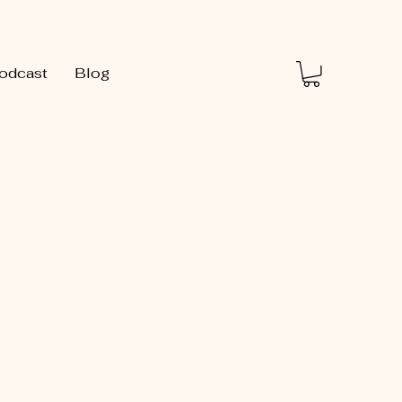
odcast
Blog