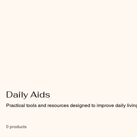
Daily Aids
Practical tools and resources designed to improve daily livin
0 products