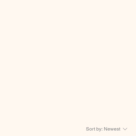
Sort by:
Newest