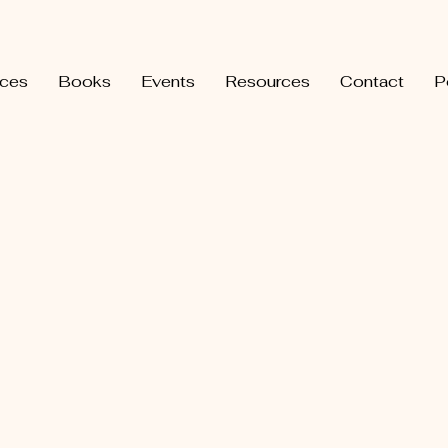
ices
Books
Events
Resources
Contact
P