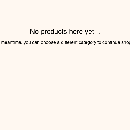
No products here yet...
e meantime, you can choose a different category to continue sho