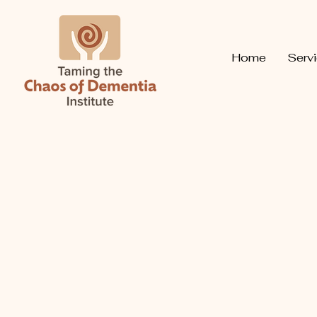
Home
Serv