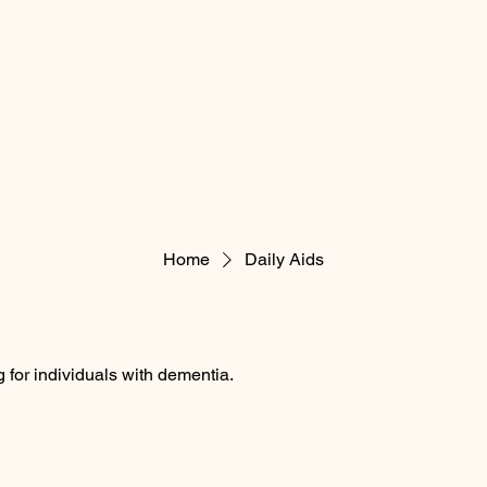
Home
Daily Aids
g for individuals with dementia.