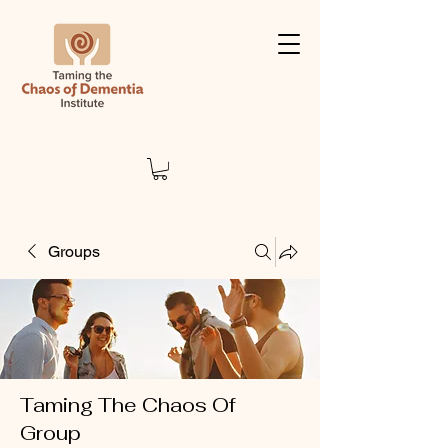
Groups
Taming The Chaos Of
Group