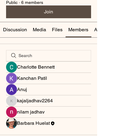
Public
·
6 members
Join
Discussion
Media
Files
Members
About
Charlotte Bennett
Kanchan Patil
Anuj
kajaljadhav2264
kajaljadhav2264
nilam jadhav
Barbara Huelat