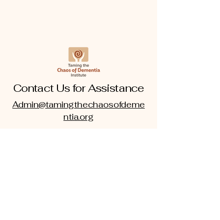
Contact Us for Assistance
Admin@tamingthechaosofdeme
ntia.org
www.tamingthechaosofdementia.
org
703-838-8414
|
301-219-6347