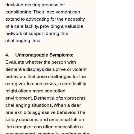
decision-making process for 
transitioning. Their involvement can 
extend to advocating for the necessity 
of a care facility, providing a valuable 
network of support during this 
challenging time.
4.     
Unmanageable Symptoms:
Evaluate whether the person with 
dementia displays disruptive or violent 
behaviors that pose challenges for the 
caregiver. In such cases, a care facility 
might offer a more controlled 
environment. Dementia often presents 
challenging situations. When a dear 
one exhibits aggressive behavior. The 
safety concerns and emotional toll on 
the caregiver can often necessitate a 
reassessment, eventually leading to the 