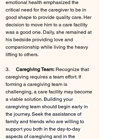
emotional health emphasized the 
critical need for the caregiver to be in 
good shape to provide quality care. Her 
decision to move him to a care facility 
was a good one. Daily, she remained at 
his bedside providing love and 
companionship while living the heavy 
lifting to others.
3.     
Caregiving Team:
 Recognize that 
caregiving requires a team effort. If 
forming a caregiving team is 
challenging, a care facility may become 
a viable solution.
 Building your 
caregiving team should begin early in 
the journey. Seek the assistance of 
family and friends who are willing to 
support you both in the day-to-day 
aspects of caregiving and in the 