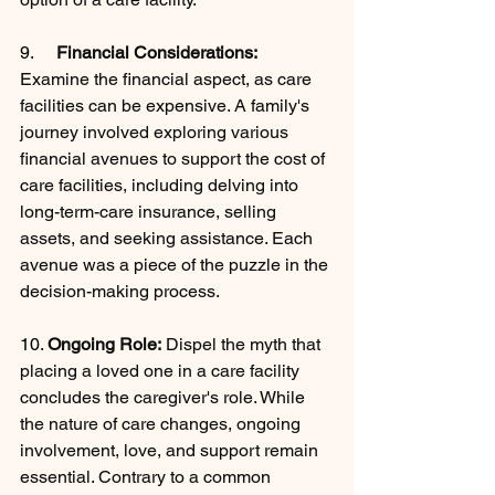
9.     
Financial Considerations:
Examine the financial aspect, as care 
facilities can be expensive. A family's 
journey involved exploring various 
financial avenues to support the cost of 
care facilities, including delving into 
long-term-care insurance, selling 
assets, and seeking assistance. Each 
avenue was a piece of the puzzle in the 
decision-making process.
10. 
Ongoing Role:
 Dispel the myth that 
placing a loved one in a care facility 
concludes the caregiver's role. While 
the nature of care changes, ongoing 
involvement, love, and support remain 
essential. Contrary to a common 