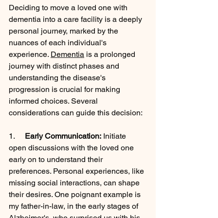
Deciding to move a loved one with 
dementia into a care facility is a deeply 
personal journey, marked by the 
nuances of each individual's 
experience. 
Dementia
 is a prolonged 
journey with distinct phases and 
understanding the disease's 
progression is crucial for making 
informed choices. Several 
considerations can guide this decision:
1.     
Early Communication:
 Initiate 
open discussions with the loved one 
early on to understand their 
preferences. Personal experiences, like 
missing social interactions, can shape 
their desires. One poignant example is 
my father-in-law, in the early stages of 
Alzheimer's
, who surprised us with his 