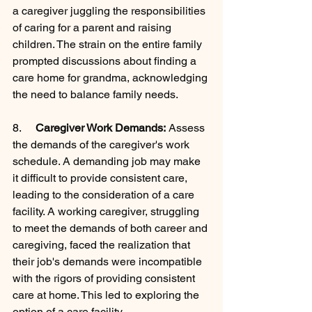
a caregiver juggling the responsibilities 
of caring for a parent and raising 
children. The strain on the entire family 
prompted discussions about finding a 
care home for grandma, acknowledging 
the need to balance family needs.
8.     
Caregiver Work Demands:
 Assess 
the demands of the caregiver's work 
schedule. A demanding job may make 
it difficult to provide consistent care, 
leading to the consideration of a care 
facility. A working caregiver, struggling 
to meet the demands of both career and 
caregiving, faced the realization that 
their job's demands were incompatible 
with the rigors of providing consistent 
care at home. This led to exploring the 
option of a care facility.