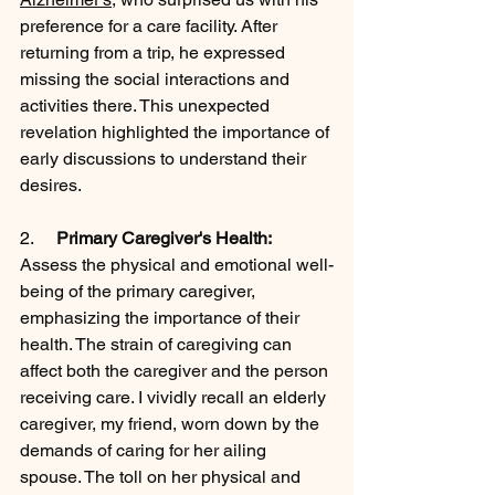
preference for a care facility. After 
returning from a trip, he expressed 
missing the social interactions and 
activities there. This unexpected 
revelation highlighted the importance of 
early discussions to understand their 
desires.
2.     
Primary Caregiver's Health:
Assess the physical and emotional well-
being of the primary caregiver, 
emphasizing the importance of their 
health. The strain of caregiving can 
affect both the caregiver and the person 
receiving care. I vividly recall an elderly 
caregiver, my friend, worn down by the 
demands of caring for her ailing 
spouse. The toll on her physical and 