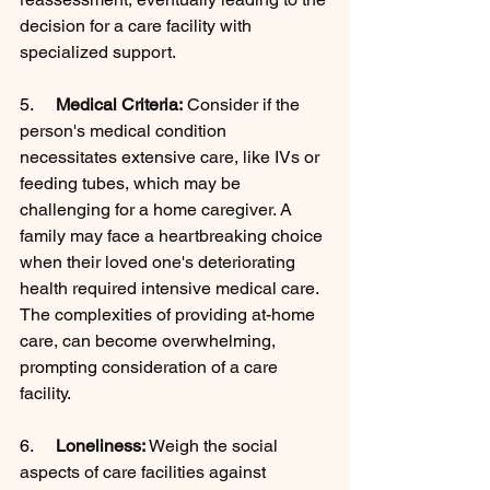
decision for a care facility with 
specialized support.
5.     
Medical Criteria:
 Consider if the 
person's medical condition 
necessitates extensive care, like IVs or 
feeding tubes, which may be 
challenging for a home caregiver. A 
family may face a heartbreaking choice 
when their loved one's deteriorating 
health required intensive medical care. 
The complexities of providing at-home 
care, can become overwhelming, 
prompting consideration of a care 
facility.
6.     
Loneliness:
 Weigh the social 
aspects of care facilities against 