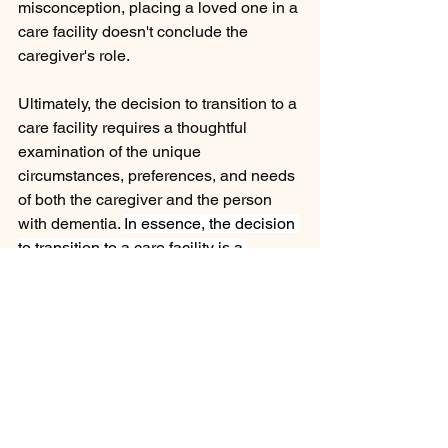
misconception, placing a loved one in a 
care facility doesn't conclude the 
caregiver's role.
Ultimately, the decision to transition to a 
care facility requires a thoughtful 
examination of the unique 
circumstances, preferences, and needs 
of both the caregiver and the person 
with dementia. 
In essence, the decision 
to transition to a care facility is a 
profound and impactful journey, 
influencing not just the present but 
leaving a lasting imprint on your own 
emotions long after your loved one is 
gone. It is a testament to the importance 
of ongoing support and love, 
recognizing that your role as a 
caregiver evolves but is never truly over.