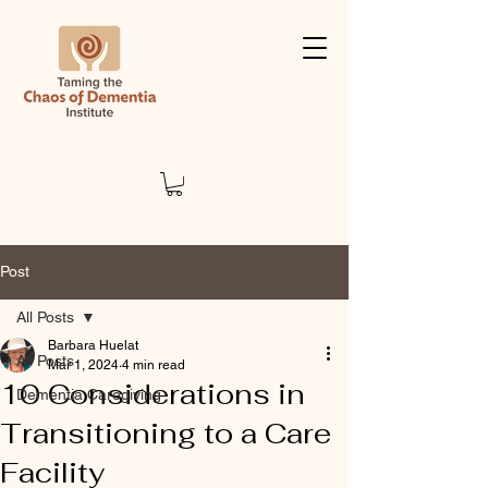
Post
All Posts
Barbara Huelat
All Posts
Mar 1, 2024
4 min read
10 Considerations in
Dementia Caregiving
Transitioning to a Care
Facility