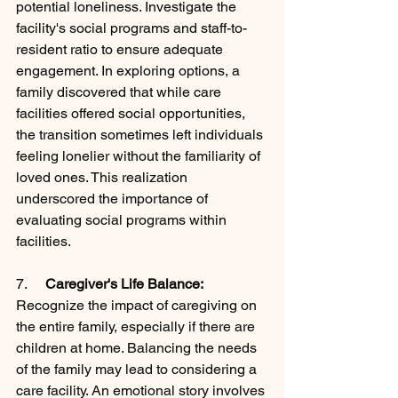
potential loneliness. Investigate the 
facility's social programs and staff-to-
resident ratio to ensure adequate 
engagement. In exploring options, a 
family discovered that while care 
facilities offered social opportunities, 
the transition sometimes left individuals 
feeling lonelier without the familiarity of 
loved ones. This realization 
underscored the importance of 
evaluating social programs within 
facilities.
7.     
Caregiver's Life Balance:
Recognize the impact of caregiving on 
the entire family, especially if there are 
children at home. Balancing the needs 
of the family may lead to considering a 
care facility. An emotional story involves 