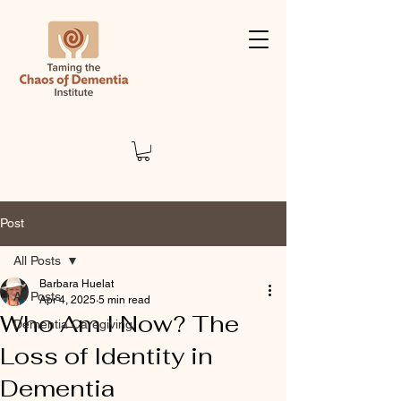
Post
All Posts
Barbara Huelat
All Posts
Apr 4, 2025
5 min read
Who Am I Now? The
Dementia Caregiving
Loss of Identity in
Dementia