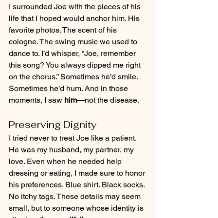
I surrounded Joe with the pieces of his 
life that I hoped would anchor him. His 
favorite photos. The scent of his 
cologne. The swing music we used to 
dance to. I’d whisper, “Joe, remember 
this song? You always dipped me right 
on the chorus.” Sometimes he’d smile. 
Sometimes he’d hum. And in those 
moments, I saw 
him
—not the disease.
Preserving Dignity
I tried never to treat Joe like a patient. 
He was my husband, my partner, my 
love. Even when he needed help 
dressing or eating, I made sure to honor 
his preferences. Blue shirt. Black socks. 
No itchy tags. These details may seem 
small, but to someone whose identity is 