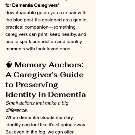
for Dementia Caregivers"
downloadable guide you can pair with 
the blog post. It’s designed as a gentle, 
practical companion—something 
caregivers can print, keep nearby, and 
use to spark connection and identity 
moments with their loved ones.
🧠 
Memory Anchors: 
A Caregiver’s Guide 
to Preserving 
Identity in Dementia
Small actions that make a big 
difference.
When dementia clouds memory, 
identity can feel like it's slipping away. 
But even in the fog, we can offer 