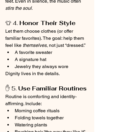
feet. Even in silence, the music often 
stirs the soul.
👕 4. 
Honor Their Style
Let them choose clothes (or offer 
familiar favorites). The goal: help them 
feel like 
themselves
, not just “dressed.”
A favorite sweater
A signature hat
Jewelry they always wore
Dignity lives in the details.
✋ 5. 
Use Familiar Routines
Routine is comforting and identity-
affirming. Include:
Morning coffee rituals
Folding towels together
Watering plants
Brushing hair “the way they like it”