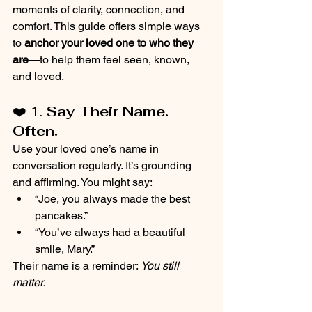
moments of clarity, connection, and 
comfort. This guide offers simple ways 
to 
anchor your loved one to who they 
are
—to help them feel seen, known, 
and loved.
❤️ 1. 
Say Their Name. 
Often.
Use your loved one’s name in 
conversation regularly. It’s grounding 
and affirming. You might say:
“Joe, you always made the best 
pancakes.”
“You’ve always had a beautiful 
smile, Mary.”
Their name is a reminder: 
You still 
matter.