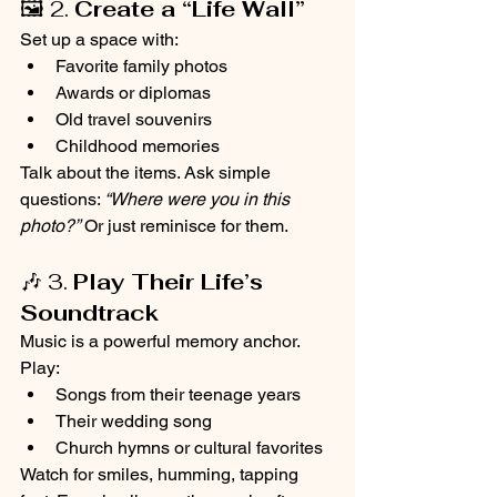
🖼️ 2. 
Create a “Life Wall”
Set up a space with:
Favorite family photos
Awards or diplomas
Old travel souvenirs
Childhood memories
Talk about the items. Ask simple 
questions: 
“Where were you in this 
photo?”
 Or just reminisce for them.
🎶 3. 
Play Their Life’s 
Soundtrack
Music is a powerful memory anchor. 
Play:
Songs from their teenage years
Their wedding song
Church hymns or cultural favorites
Watch for smiles, humming, tapping 