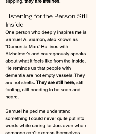
slipping, 
they are lifelines
.
Listening for the Person Still 
Inside
One person who deeply inspires me is 
Samuel A. Siamon, also known as 
“Dementia Man.” He lives with 
Alzheimer’s and courageously speaks 
about what it feels like from the inside. 
He reminds us that people with 
dementia are not empty vessels. They 
are not shells. 
They are still here
, still 
feeling, still needing to be seen and 
heard.
Samuel helped me understand 
something I could never quite put into 
words while caring for Joe: even when 
someone can’t express themselves 