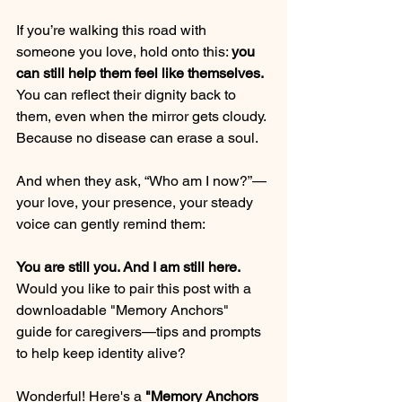
If you’re walking this road with 
someone you love, hold onto this: 
you 
can still help them feel like themselves.
You can reflect their dignity back to 
them, even when the mirror gets cloudy.
Because no disease can erase a soul.
And when they ask, “Who am I now?”—
your love, your presence, your steady 
voice can gently remind them:
You are still you. And I am still here.
Would you like to pair this post with a 
downloadable "Memory Anchors" 
guide for caregivers—tips and prompts 
to help keep identity alive?
Wonderful! Here's a 
"Memory Anchors 