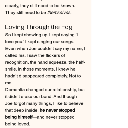
clearly, they still need to be known. 
They still need to be 
themselves
.
Loving Through the Fog
So I kept showing up. I kept saying “I 
love you.” I kept singing our songs. 
Even when Joe couldn’t say my name, I 
called his. I saw the flickers of 
recognition, the hand squeeze, the half-
smile. In those moments, I knew he 
hadn’t disappeared completely. Not to 
me.
Dementia changed our relationship, but 
it didn’t erase our bond. And though 
Joe forgot many things, I like to believe 
that deep inside, 
he never stopped 
being himself
—and never stopped 
being loved.