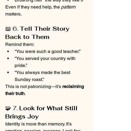
Even if they need help, the 
pattern
matters.
📖 6. 
Tell Their Story 
Back to Them
Remind them:
“You were such a good teacher.”
“You served your country with 
pride.”
“You always made the best 
Sunday roast.”
This is not patronizing—it’s 
reclaiming 
their truth
.
🧩 7. 
Look for What Still 
Brings Joy
Identity is more than memory. It’s 
emotion, passion, essence. Look for: