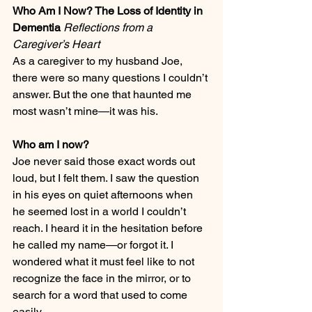
Who Am I Now? The Loss of Identity in 
Dementia 
Reflections from a 
Caregiver’s Heart
As a caregiver to my husband Joe, 
there were so many questions I couldn’t 
answer. But the one that haunted me 
most wasn’t mine—it was his.
Who am I now?
Joe never said those exact words out 
loud, but I felt them. I saw the question 
in his eyes on quiet afternoons when 
he seemed lost in a world I couldn’t 
reach. I heard it in the hesitation before 
he called my name—or forgot it. I 
wondered what it must feel like to not 
recognize the face in the mirror, or to 
search for a word that used to come 
easily.