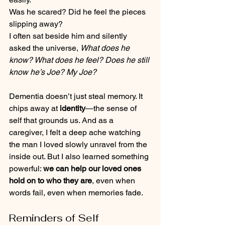
Was he scared? Did he feel the pieces 
slipping away?
I often sat beside him and silently 
asked the universe, 
What does he 
know? What does he feel? Does he still 
know he’s Joe? My Joe?
Dementia doesn’t just steal memory. It 
chips away at 
identity
—the sense of 
self that grounds us. And as a 
caregiver, I felt a deep ache watching 
the man I loved slowly unravel from the 
inside out. But I also learned something 
powerful: 
we can help our loved ones 
hold on to who they are
, even when 
words fail, even when memories fade.
Reminders of Self