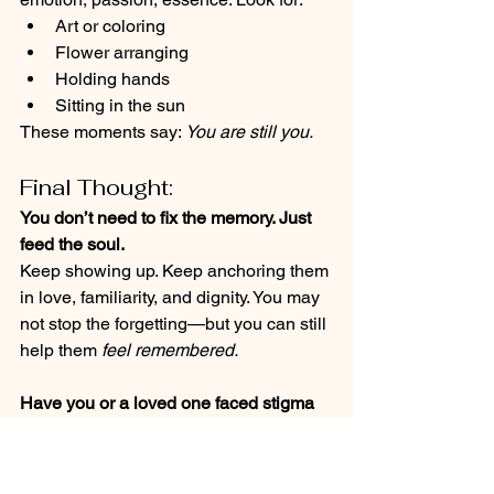
Art or coloring
Flower arranging
Holding hands
Sitting in the sun
These moments say: 
You are still you.
Final Thought:
You don’t need to fix the memory. Just 
feed the soul.
Keep showing up. Keep anchoring them 
in love, familiarity, and dignity. You may 
not stop the forgetting—but you can still 
help them 
feel remembered.
Have you or a loved one faced stigma 
around an Alzheimer’s or dementia 
diagnosis? How has it shaped your 
journey? I’d truly love to hear your story