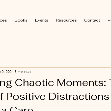
ices
Books
Events
Resources
Contact
P
 2, 2024
3 min read
ing Chaotic Moments:
 Positive Distractions
a Care