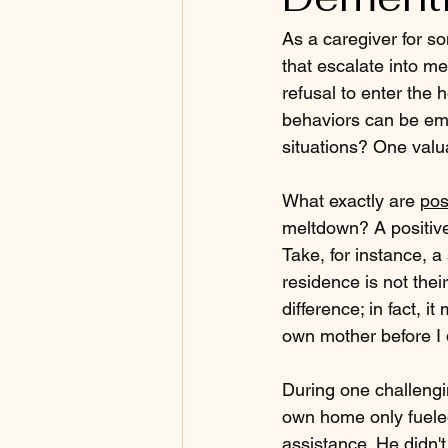
As a caregiver for s
that escalate into me
refusal to enter the 
behaviors can be emo
situations? One valua
What exactly are 
pos
meltdown? A positive 
Take, for instance, 
residence is not the
difference; in fact, i
own mother before I 
During one challengi
own home only fueled 
assistance. He didn't