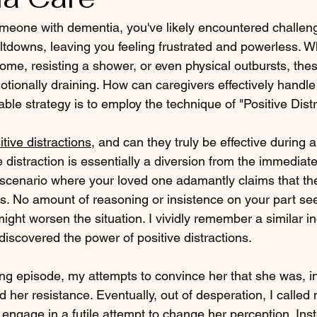
omeone with dementia, you've likely encountered challeng
ltdowns, leaving you feeling frustrated and powerless. Wh
home, resisting a shower, or even physical outbursts, thes
tionally draining. How can caregivers effectively handle
ble strategy is to employ the technique of "Positive Distr
itive distractions
, and can they truly be effective during a
distraction is essentially a diversion from the immediate
a scenario where your loved one adamantly claims that the
irs. No amount of reasoning or insistence on your part s
t might worsen the situation. I vividly remember a similar i
discovered the power of positive distractions.
ng episode, my attempts to convince her that she was, in
her resistance. Eventually, out of desperation, I called 
 engage in a futile attempt to change her perception. Ins