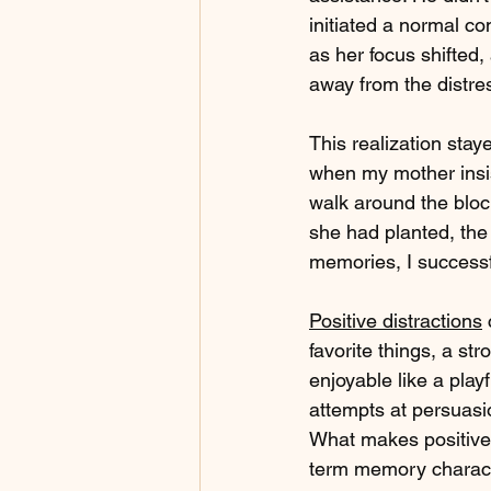
initiated a normal co
as her focus shifted,
away from the distres
This realization sta
when my mother insis
walk around the block
she had planted, the
memories, I successfu
Positive distractions
 
favorite things, a st
enjoyable like a play
attempts at persuasio
What makes positive 
term memory characte