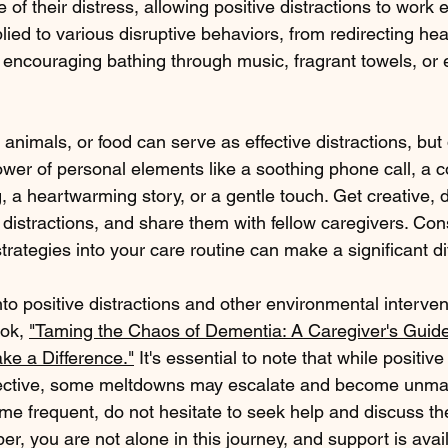
 of their distress, allowing positive distractions to work ef
ied to various disruptive behaviors, from redirecting he
o encouraging bathing through music, fragrant towels, or
 animals, or food can serve as effective distractions, but 
wer of personal elements like a soothing phone call, a c
g, a heartwarming story, or a gentle touch. Get creative, 
e distractions, and share them with fellow caregivers. Cons
trategies into your care routine can make a significant di
nto positive distractions and other environmental intervent
ok, 
"Taming the Chaos of Dementia: A Caregiver's Guide
ke a Difference."
 It's essential to note that while positive
ffective, some meltdowns may escalate and become unman
e frequent, do not hesitate to seek help and discuss the
, you are not alone in this journey, and support is avai