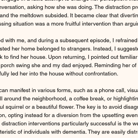
nversation, asking how she was doing. The distraction pr
 and the meltdown subsided. It became clear that divertin
sing situation was a more fruitful intervention than argui
yed with me, and during a subsequent episode, I refrained
ted her home belonged to strangers. Instead, I suggest
 to find her house. Upon returning, I pointed out familia
 porch swing she and my dad enjoyed. Reminding her of
lly led her into the house without confrontation.
can manifest in various forms, such as a phone call, visu
roll around the neighborhood, a coffee break, or highlight
ful squirrel or a beautiful flower. The key is to avoid disa
n, opting instead for a diversion from the upsetting even
distraction interventions particularly successful is the 
ristic of individuals with dementia. They are easily dist