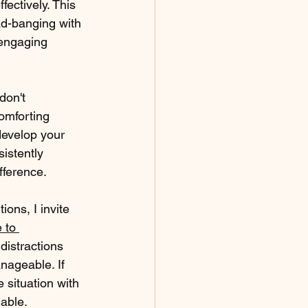
fectively. This 
ad-banging with 
 engaging 
don't 
omforting 
develop your 
istently 
fference.
ions, I invite 
 to 
 distractions 
ageable. If 
 situation with 
lable.