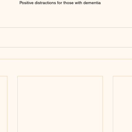
Positive distractions for those with dementia