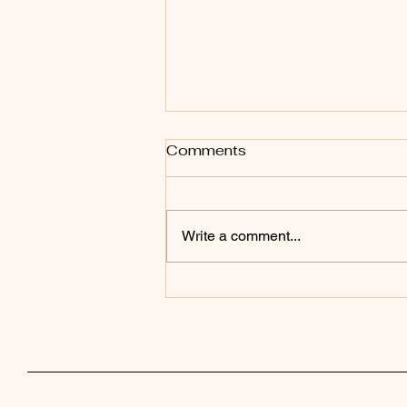
Comments
Write a comment...
Now Available in
Paperback