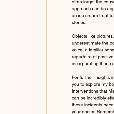
often forget the cause
approach can be appl
an ice cream treat t
stories.
Objects like pictures,
underestimate the po
voice, a familiar son
repertoire of positiv
incorporating these s
For further insights i
you to explore my bo
Interventions that Ma
can be incredibly e
these incidents becom
your doctor. Remember