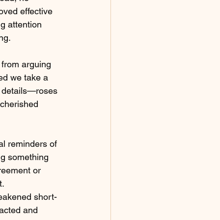
oved effective 
g attention 
ng.
 from arguing 
ed we take a 
r details—roses 
 cherished 
al reminders of 
ing something 
greement or 
t.
weakened short-
racted and 