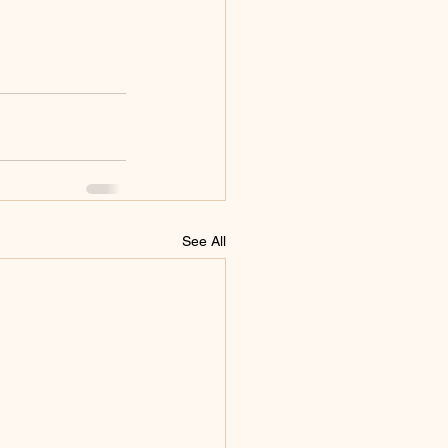
See All