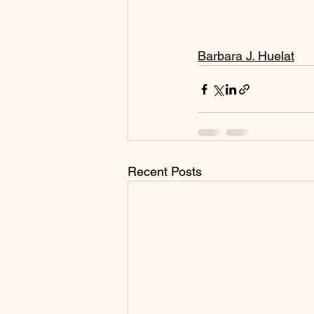
Barbara J. Huelat
Recent Posts