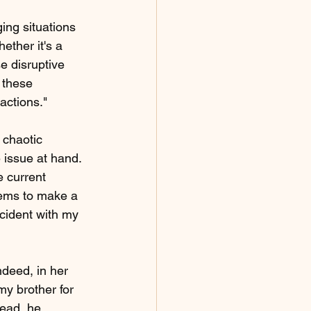
ing situations 
ether it's a 
e disruptive 
 these 
actions."
 chaotic 
 issue at hand. 
 current 
eems to make a 
ncident with my 
deed, in her 
my brother for 
tead, he 