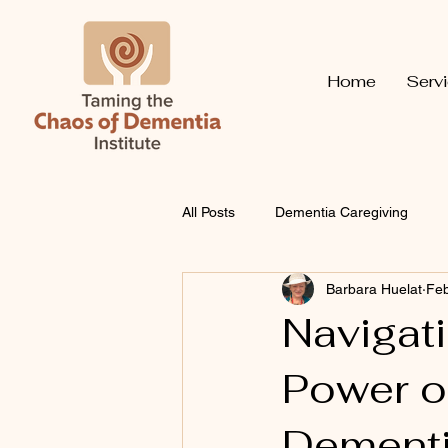
Home
Serv
All Posts
Dementia Caregiving
Barbara Huelat
Feb
Navigat
Power of
Dementi