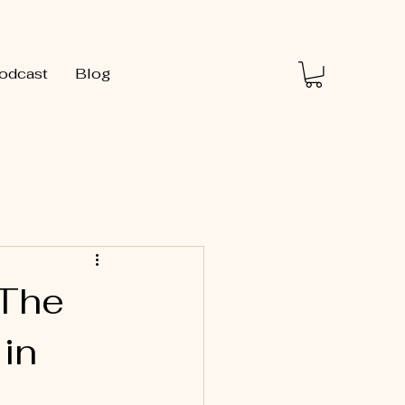
odcast
Blog
 The
 in