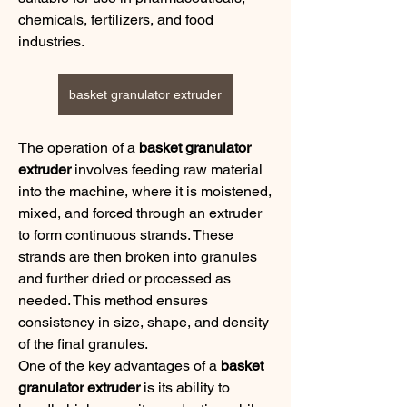
chemicals, fertilizers, and food 
industries.
basket granulator extruder
The operation of a 
basket granulator 
extruder
 involves feeding raw material 
into the machine, where it is moistened, 
mixed, and forced through an extruder 
to form continuous strands. These 
strands are then broken into granules 
and further dried or processed as 
needed. This method ensures 
consistency in size, shape, and density 
of the final granules.
One of the key advantages of a 
basket 
granulator extruder
 is its ability to 