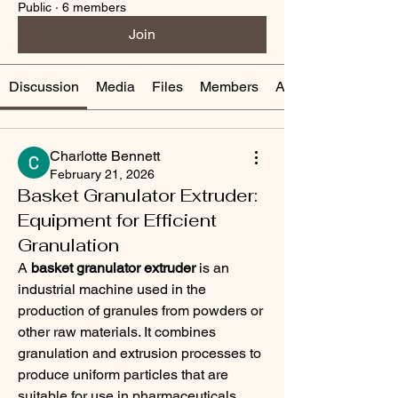
Public
·
6 members
Join
Discussion
Media
Files
Members
About
Charlotte Bennett
February 21, 2026
Basket Granulator Extruder:
Equipment for Efficient
Granulation
A 
basket granulator extruder
 is an 
industrial machine used in the 
production of granules from powders or 
other raw materials. It combines 
granulation and extrusion processes to 
produce uniform particles that are 
suitable for use in pharmaceuticals, 