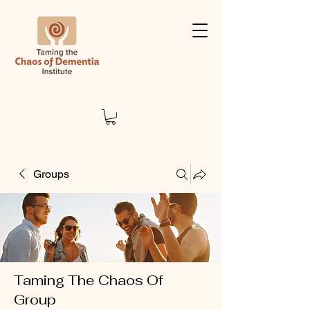
Groups
Taming The Chaos Of
Group