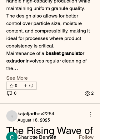
handle high-capacity production while 
maintaining uniform granule quality. 
The design also allows for better 
control over particle size, moisture 
content, and compressibility, making it 
ideal for processes where product 
consistency is critical.
Maintenance of a 
basket granulator 
extruder
 involves regular cleaning of 
the…
See More
0
About
0
2
Welcome to the group! You can connect
with other members, ge
...
Read more
kajaljadhav2264
kajaljadhav2264
August 18, 2025
The Rising Wave of 
Members
Charlotte Bennett
Follow