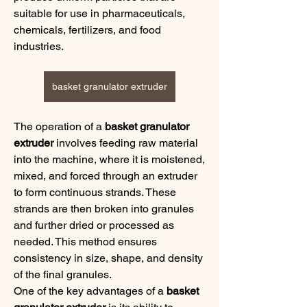
suitable for use in pharmaceuticals, 
chemicals, fertilizers, and food 
industries.
basket granulator extruder
The operation of a 
basket granulator 
extruder
 involves feeding raw material 
into the machine, where it is moistened, 
mixed, and forced through an extruder 
to form continuous strands. These 
strands are then broken into granules 
and further dried or processed as 
needed. This method ensures 
consistency in size, shape, and density 
of the final granules.
One of the key advantages of a 
basket 