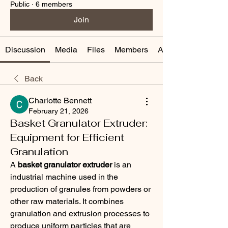
Public
·
6 members
Join
Discussion
Media
Files
Members
About
Back
Charlotte Bennett
February 21, 2026
Basket Granulator Extruder:
Equipment for Efficient
Granulation
A 
basket granulator extruder
 is an 
industrial machine used in the 
production of granules from powders or 
other raw materials. It combines 
granulation and extrusion processes to 
produce uniform particles that are 