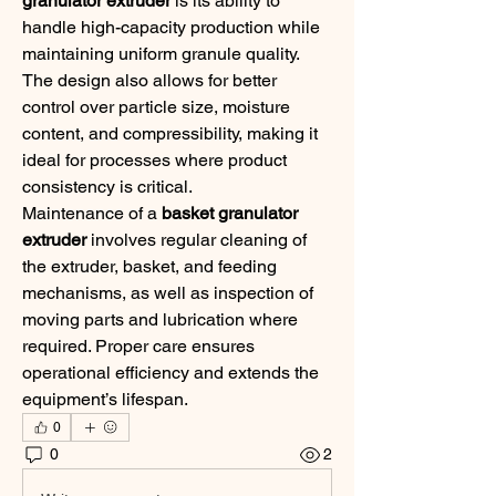
granulator extruder
 is its ability to 
handle high-capacity production while 
maintaining uniform granule quality. 
The design also allows for better 
control over particle size, moisture 
content, and compressibility, making it 
ideal for processes where product 
consistency is critical.
Maintenance of a 
basket granulator 
extruder
 involves regular cleaning of 
the extruder, basket, and feeding 
mechanisms, as well as inspection of 
moving parts and lubrication where 
required. Proper care ensures 
operational efficiency and extends the 
equipment’s lifespan.
0
0
2