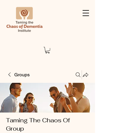
Groups
Taming The Chaos Of
Group