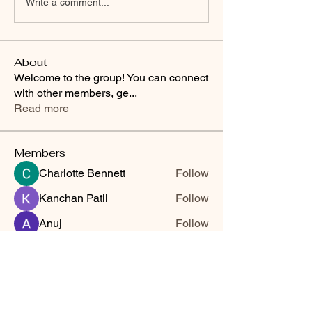
Write a comment...
About
Welcome to the group! You can connect
with other members, ge
...
Read more
Members
Charlotte Bennett
Follow
Kanchan Patil
Follow
Anuj
Follow
kajaljadhav2264
Follow
kajaljadhav2264
nilam jadhav
Follow
See All Members (6)